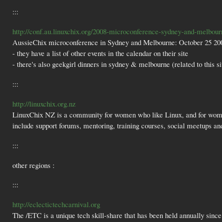
:::
http://conf.au.linuxchix.org/2008-microconference-sydney-and-melbour
AussieChix microconference in Sydney and Melbourne: October 25 200
- they have a list of other events in the calendar on their site
- there's also geekgirl dinners in sydney & melbourne (related to this si
:::
http://linuxchix.org.nz
LinuxChix NZ is a community for women who like Linux, and for wome
include support forums, mentoring, training courses, social meetups and 
:::
other regions :
:::
http://eclectictechcarnival.org
The /ETC is a unique tech skill-share that has been held annually si