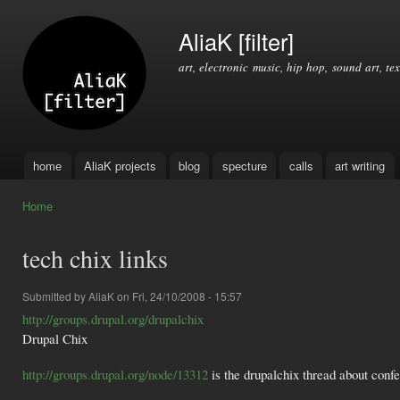
Ski
mai
AliaK [filter]
con
art, electronic music, hip hop, sound art, tex
home
AliaK projects
blog
specture
calls
art writing
Main menu
Home
You are here
tech chix links
Submitted by
AliaK
on Fri, 24/10/2008 - 15:57
http://groups.drupal.org/drupalchix
Drupal Chix
http://groups.drupal.org/node/13312
is the drupalchix thread about conf