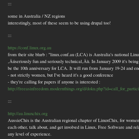
:::
some in Australia / NZ regions
interestingly, most of these seem to be using drupal too!
:::
https://conf.linux.org.au
from their site blurb : "linux.conf.au (LCA) is Australia's national Linu
‚Äúseriously fun and seriously technical‚Äù. In January 2009 it's being 
be the 10th anniversary for LCA. It will run from January 19-24 and e
- not strictly women, but I've heard it's a good conference
- they're calling for papers if anyone is interested :
http://freeasinfreedom.modernthings.org/d/doku.php?id=call_for_partici
:::
http://au.linuxchix.org
AussieChix is the Australian regional chapter of LinuxChix, for women 
each other, talk about, and get involved in Linux, Free Software and 
any level of experience.