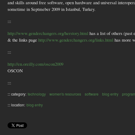
and skills around free software, open hardware and universal interopera
sometime in Septmeber 2009 in Istanbul, Turkey.
:::
http://www.genderchangers.org/herstory.html
has a list of others (past
& the links page
http://www.genderchangers.org/links.html
has more w
:::
http://en.oreilly.com/oscon2009
OSCON
:::
::: category:
technology
women's resources
software
blog entry
progra
::: location:
blog entry