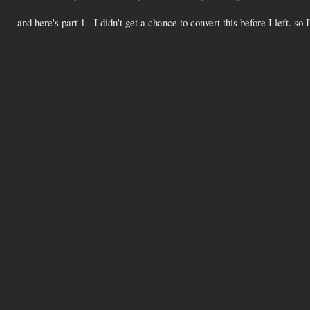
and here's part 1 - I didn't get a chance to convert this before I left. so I