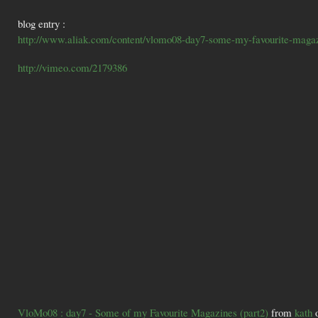
blog entry :
http://www.aliak.com/content/vlomo08-day7-some-my-favourite-magaz
http://vimeo.com/2179386
VloMo08 : day7 - Some of my Favourite Magazines (part2)
from
kath