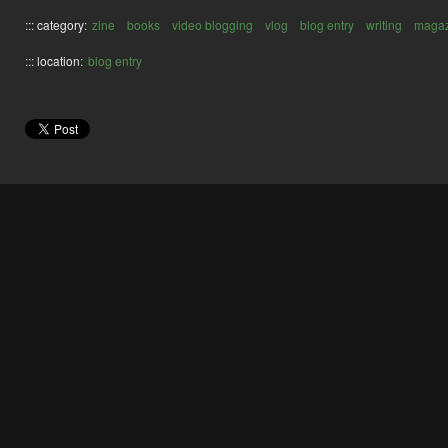
::: category:
zine
books
video blogging
vlog
blog entry
writing
magaz
::: location:
blog entry