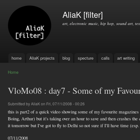
Ski
mai
AliaK [filter]
con
art, electronic music, hip hop, sound art, tex
home
AliaK projects
blog
specture
calls
art writing
Main menu
Home
You are here
VloMo08 : day7 - Some of my Favouri
Submitted by
AliaK
on Fri, 07/11/2008 - 00:26
this is part2 of a quick video showing some of my favourite magazines 
Boing, Arthur) but it's taking over an hour to save and then crashes th
it tomorrow but I've got to fly to Delhi so not sure if I'll have time (esp. 
07/11/2008