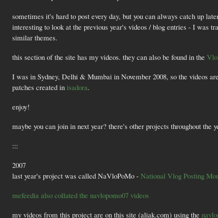
sometimes it's hard to post every day, but you can always catch up late
interesting to look at the previous year's videos / blog entries - I was 
similar themes.
this section of the site has my videos. they can also be found in the
Vlo
I was in Sydney, Delhi & Mumbai in November 2008, so the videos are 
patches created in
isadora
.
enjoy!
maybe you can join in next year? there's other projects throughout the 
:::
2007
last year's project was called NaVloPoMo -
National Vlog Posting Mo
mefeedia also collated the navlopomo07 videos
my videos from this project are on this site (aliak.com) using the
navlo