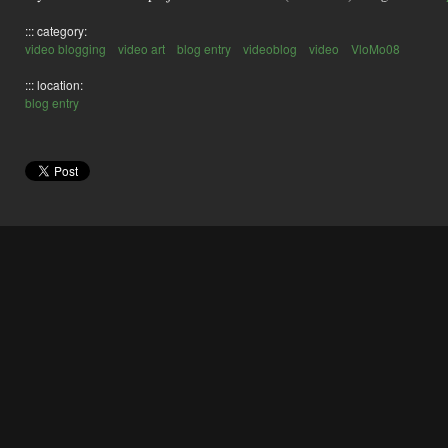
::: category:
video blogging
video art
blog entry
videoblog
video
VloMo08
::: location:
blog entry