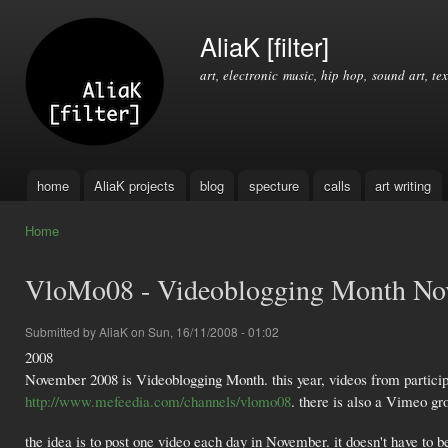
Ski
mai
AliaK [filter]
con
art, electronic music, hip hop, sound art, tex
home
AliaK projects
blog
specture
calls
art writing
Main menu
Home
You are here
VloMo08 - Videoblogging Month No
Submitted by
AliaK
on Sun, 16/11/2008 - 01:02
2008
November 2008 is Videoblogging Month. this year, videos from particip
http://www.mefeedia.com/channels/vlomo08
. there is also a Vimeo 
the idea is to post one video each day in November. it doesn't have to be