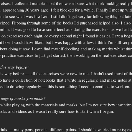
ercises. I collected materials but then wasn't sure what mark making really in
l, approaching 30 years ago). I felt blocked for a while. Finally I met up w
an to see what was involved. I still didn't get very far following this, but l
lped. Flipping through some of the books I'd purchased helped also. I also 
imilar. It was good to have some feedback during the exercises, as we had 
on exercises each night, or every second night I found it easier. I even beg
out how I would have liked, but I was happy with a few. I think I'm still ve
bout doing it now. I even find myself doodling and making marks whilst thin
w practice exercises to just get started, then working on the real exercises c
 this way before?
his way before — all the exercises were new to me. I hadn't used most of th
 have a collection of notebooks that I write in regularly, and make notes at
used to drawing regularly — this is something I need to continue to work on.
 range of marks you made?
s whilst playing with the materials and marks, but I'm not sure how inventive
ooks and videos as I wasn't really sure how to start when I began.
rials — many pens, pencils, different paints. I should have tried more types 