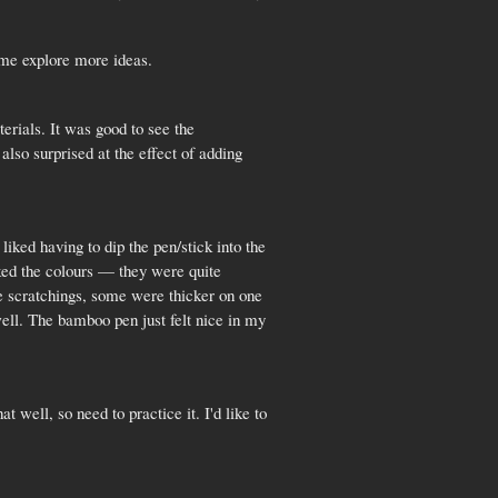
 me explore more ideas.
erials. It was good to see the
also surprised at the effect of adding
iked having to dip the pen/stick into the
iked the colours — they were quite
e scratchings, some were thicker on one
well. The bamboo pen just felt nice in my
 well, so need to practice it. I'd like to