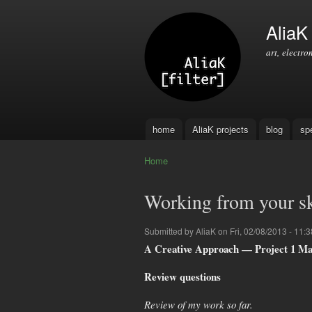
AliaK [
art, electro
home
AliaK projects
blog
sp
Main menu
Home
You are here
Working from your sk
Submitted by
AliaK
on Fri, 02/08/2013 - 11:3
A Creative Approach — Project 1 Ma
Review questions
Review of my work so far.