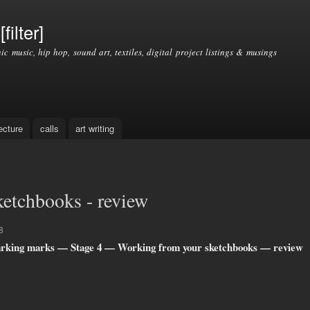
Skip to
main
filter]
content
nic music, hip hop, sound art, textiles, digital project listings & musings
ecture
calls
art writing
etchbooks - review
8
rking marks — Stage 4 — Working from your sketchbooks — review