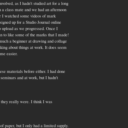
volved, as I hadn't studied art for a long
ith a class mate and we had an afternoon
ater I watched some videos of mark
signed up for a Studio Journal online
to upload as we progressed. Once I
an to like some of the marks that I made!
ry much a beginner at drawing and collage
king about things at work. It does seem
ame easier.
ese materials before either. I had done
 seminars and at work, but I hadn't
 they really were. I think I was
of paper, but I only had a limited supply.