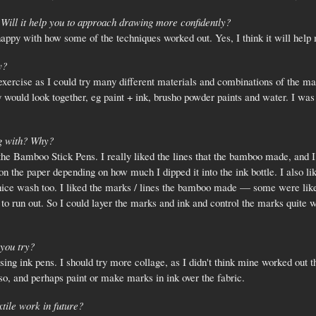
Will it help you to approach drawing more confidently?
happy with how some of the techniques worked out. Yes, I think it will help
y?
ercise as I could try many different materials and combinations of the mat
 would look together, eg paint + ink, brusho powder paints and water. I was 
g with? Why?
he Bamboo Stick Pens. I really liked the lines that the bamboo made, and I l
 on the paper depending on how much I dipped it into the ink bottle. I also l
a nice wash too. I liked the marks / lines the bamboo made — some were lik
 to run out. So I could layer the marks and ink and control the marks quite 
you try?
ng ink pens. I should try more collage, as I didn't think mine worked out that
so, and perhaps paint or make marks in ink over the fabric.
tile work in future?