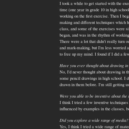
I took a while to get started with the ex
time (one year in grade 10 in high schoo
working on the first exercise. Then I beg
making and different techniques which he
class, and some of the exercises were s
began, and was in the rhythm of working 
There were a lot that didn't really turn 
and mark-making, but I'm less worried a
to free up my mind. I found if I did a fe
Have you ever thought about drawing in
No, I'd never thought about drawing in t
some pencil drawings in high school. I do
drawn in them before. I'm still getting 
Were you able to be inventive about the
I think I tried a few inventive technique
influenced by examples in the classes, b
Did you explore a wide range of media?
Yes, I think I tried a wide range of mate