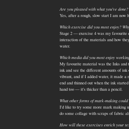
Are you pleased with what you've done? 
Yes, after a rough, slow start I am now 
Which exercise did you most enjoy? Wh
Stage 2 — exercise 4 was my favourite ex
interaction of the materials and how they
water.
Which media did you most enjoy workin
My favourite material was the Inks and t
ink and see the different amounts of ink
vibrant, and if I added water, it made 
end and thinned out when the ink started
hand too — it's thicker than a pencil.
What other forms of mark-making could 
I'd like to try some more mark making usi
do some collage with scraps of fabric al
How will these exercises enrich your tex