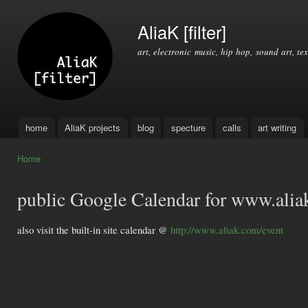
Ski
mai
AliaK [filter]
con
art, electronic music, hip hop, sound art, tex
home
AliaK projects
blog
specture
calls
art writing
Main menu
Home
You are here
public Google Calendar for www.ali
also visit the built-in site calendar @
http://www.aliak.com/event