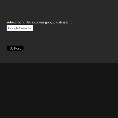
subscribe to AliaK.com google calendar :