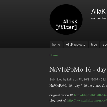
AliaK [
art, electro
home
AliaK projects
blog
sp
Main menu
Home
You are here
NaVloPoMo 16 - day 
Submitted by
kathy
on Fri, 16/11/2007 - 03:1
NaVloPoMo 16 - day # 16 the chaos & 
original video @
http://blip.tv/file/48926
blog post @
http://www.aliak.com/node