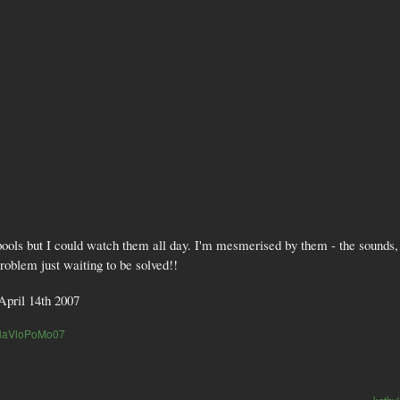
pools but I could watch them all day. I'm mesmerised by them - the sounds,
problem just waiting to be solved!!
April 14th 2007
NaVloPoMo07
kathy'