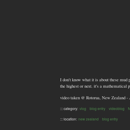
I don't know what it is about these mud 
the highest or next. it's a mathematical 
video taken @ Rotorua, New Zealand - 
::: category:
vlog
blog entry
videoblog
::: location:
new zealand
blog entry