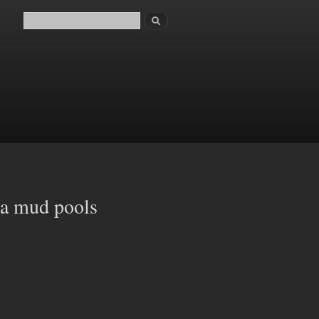
Search
Search form
ua mud pools