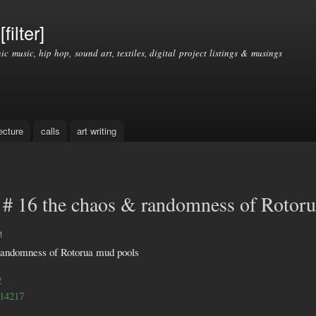
Skip to
main
filter]
content
nic music, hip hop, sound art, textiles, digital project listings & musings
ecture
calls
art writing
# 16 the chaos & randomness of Rotor
1
randomness of Rotorua mud pools
2
/14217