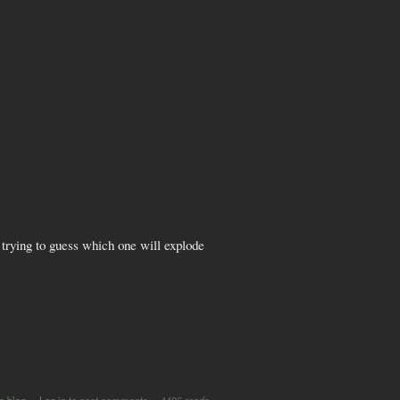
 trying to guess which one will explode
s blog
Log in
to post comments
4406 reads