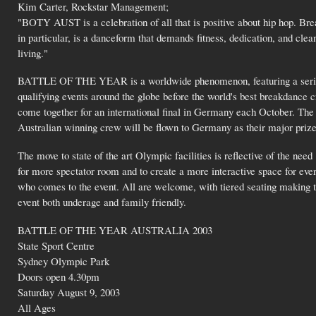
Kim Carter, Rockstar Management;
"BOTY AUST is a celebration of all that is positive about hip hop. Bre
in particular, is a danceform that demands fitness, dedication, and clea
living."
BATTLE OF THE YEAR is a worldwide phenomenon, featuring a serie
qualifying events around the globe before the world's best breakdance 
come together for an international final in Germany each October. The
Australian winning crew will be flown to Germany as their major prize
The move to state of the art Olympic facilities is reflective of the need
for more spectator room and to create a more interactive space for eve
who comes to the event. All are welcome, with tiered seating making 
event both underage and family friendly.
BATTLE OF THE YEAR AUSTRALIA 2003
State Sport Centre
Sydney Olympic Park
Doors open 4.30pm
Saturday August 9, 2003
All Ages