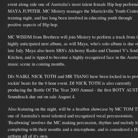
event along side one of Australia's most talent female Hip hop perform
MAYA JUPITER. MC Mistery manages the Marrickville Youth Centre
training night, and has long been involved in educating youth through
positive aspects of Hip hop.
MC WISDM from Brethren will join Mistery to perform a track from t
highly anticipated next album, as will Maya, who's solo album is due o
late July. Maya also hosts SBS's Alchemy Radio and Channel V's Soul
Kitchen, and is tipped to become a highly recognized face in the Austr
music scene in coming months.
DJs NAIKI, NICK TOTH and MR TSANG have been locked in to provi
rockin' beats for the 6 hour event. DJ NICK TOTH is also currently
producing the Battle Of The Year 2003 Annual - the first BOTY AUST
Soundtrack due out on sale August 4.
Also featuring on the night, will be a beatbox showcase by MC TOM
one of Australia's most talented and recognized vocal percussionists.
'Beatboxing' involves the MC making percussion, rhythm and melody l
completing with their mouths and a microphone, and is considered a H
artform all of it's own.