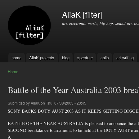
Ski
mai
AliaK [filter]
con
art, electronic music, hip hop, sound art, tex
home
AliaK projects
blog
specture
calls
art writing
Main menu
Home
You are here
Battle of the Year Australia 2003 bre
Submitted by
AliaK
on Thu, 07/08/2003 - 23:45
SONY BACKS BOTY AUST 2003 AS IT KEEPS GETTING BIGGE
BATTLE OF THE YEAR AUSTRALIA is pleased to announce the addi
SECOND breakdance tournament, to be held at the BOTY AUST even
9.