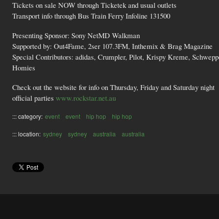
Tickets on sale NOW through Ticketek and usual outlets
Transport info through Bus Train Ferry Infoline 131500
Presenting Sponsor: Sony NetMD Walkman
Supported by: Out4Fame, 2ser 107.3FM, Inthemix & Brag Magazine
Special Contributors: adidas, Crumpler, Pilot, Krispy Kreme, Schwep
Homies
Check out the website for info on Thursday, Friday and Saturday night
official parties
www.rockstar.net.au
::: category:
event
event
hip hop
hip hop
::: location:
sydney
sydney
australia
australia