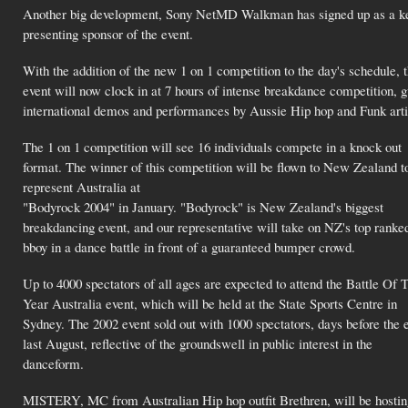
Another big development, Sony NetMD Walkman has signed up as a k
presenting sponsor of the event.
With the addition of the new 1 on 1 competition to the day's schedule, 
event will now clock in at 7 hours of intense breakdance competition, g
international demos and performances by Aussie Hip hop and Funk arti
The 1 on 1 competition will see 16 individuals compete in a knock out
format. The winner of this competition will be flown to New Zealand t
represent Australia at
"Bodyrock 2004" in January. "Bodyrock" is New Zealand's biggest
breakdancing event, and our representative will take on NZ's top ranke
bboy in a dance battle in front of a guaranteed bumper crowd.
Up to 4000 spectators of all ages are expected to attend the Battle Of 
Year Australia event, which will be held at the State Sports Centre in
Sydney. The 2002 event sold out with 1000 spectators, days before the 
last August, reflective of the groundswell in public interest in the
danceform.
MISTERY, MC from Australian Hip hop outfit Brethren, will be hostin