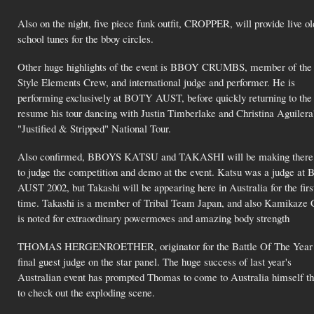
Also on the night, five piece funk outfit, CROPPER, will provide live ol
school tunes for the bboy circles.
Other huge highlights of the event is BBOY CRUMBS, member of the
Style Elements Crew, and international judge and performer. He is
performing exclusively at BOTY AUST, before quickly returning to the
resume his tour dancing with Justin Timberlake and Christina Aguilera
"Justified & Stripped" National Tour.
Also confirmed, BBOYS KATSU and TAKASHI will be making there
to judge the competition and demo at the event. Katsu was a judge a
AUST 2002, but Takashi will be appearing here in Australia for the firs
time. Takashi is a member of Tribal Team Japan, and also Kamikaze 
is noted for extraordinary powermoves and amazing body strength
THOMAS HERGENROETHER, originator for the Battle Of The Year se
final guest judge on the star panel. The huge success of last year's
Australian event has prompted Thomas to come to Australia himself th
to check out the exploding scene.