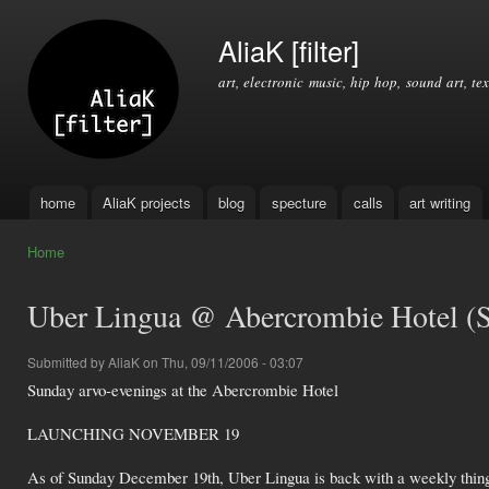
Ski
mai
AliaK [filter]
con
art, electronic music, hip hop, sound art, tex
home
AliaK projects
blog
specture
calls
art writing
Main menu
Home
You are here
Uber Lingua @ Abercrombie Hotel (
Submitted by
AliaK
on Thu, 09/11/2006 - 03:07
Sunday arvo-evenings at the Abercrombie Hotel
LAUNCHING NOVEMBER 19
As of Sunday December 19th, Uber Lingua is back with a weekly thing