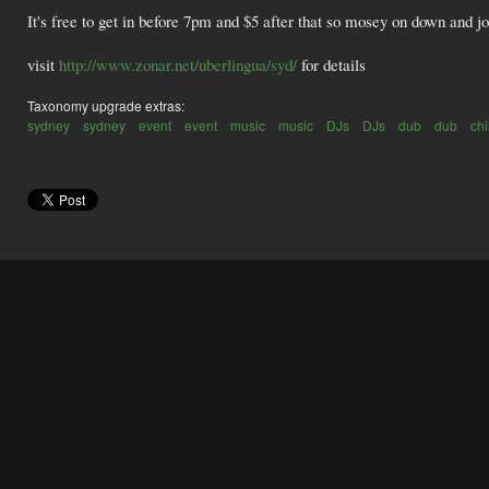
It's free to get in before 7pm and $5 after that so mosey on down and joi
visit
http://www.zonar.net/uberlingua/syd/
for details
Taxonomy upgrade extras:
sydney
sydney
event
event
music
music
DJs
DJs
dub
dub
chi