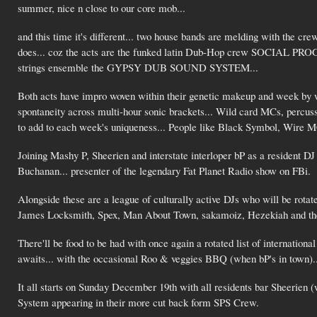
summer, nice n close to our core mob...
and this time it's different... two house bands are melding with the c
does... coz the acts are the funked latin Dub-Hop crew SOCIAL PR
strings ensemble the GYPSY DUB SOUND SYSTEM...
Both acts have impro woven within their genetic makeup and week by we
spontaneity across multi-hour sonic brackets... Wild card MCs, percussi
to add to each week's uniqueness... People like Black Symbol, Wire M
Joining Mashy P, Sheerien and interstate interloper bP as a resident DJ
Buchanan... presenter of the legendary Fat Planet Radio show on FBi.
Alongside these are a league of culturally active DJs who will be rotate
James Locksmith, Spex, Man About Town, sakamoiz, Hezekiah and the 
There'll be food to be had with once again a rotated list of internationa
awaits... with the occasional Roo & veggies BBQ (when bP's in town)..
It all starts on Sunday December 19th with all residents bar Sheerien (
System appearing in their more cut back form SPS Crew.