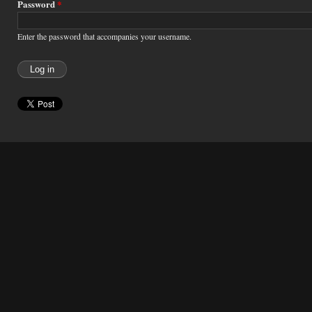
Password
*
Enter the password that accompanies your username.