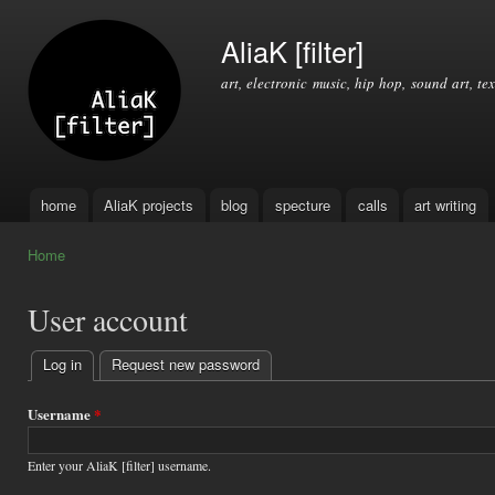
Ski
mai
AliaK [filter]
con
art, electronic music, hip hop, sound art, tex
home
AliaK projects
blog
specture
calls
art writing
Main menu
Home
You are here
User account
Log in
(active tab)
Request new password
Primary
tabs
Username
*
Enter your AliaK [filter] username.