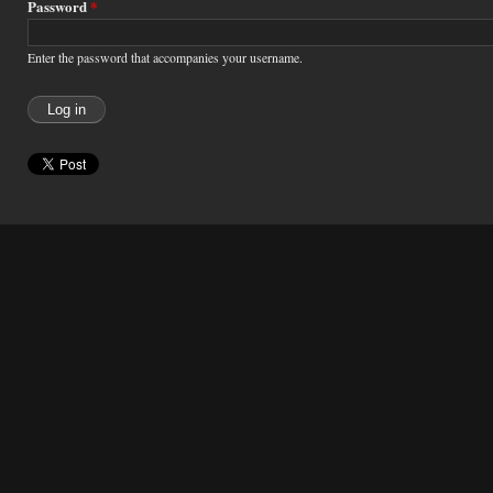
Password
*
Enter the password that accompanies your username.