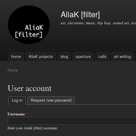
Ski
mai
AliaK [filter]
con
art, electronic music, hip hop, sound art, tex
home
AliaK projects
blog
specture
calls
art writing
Main menu
Home
You are here
User account
Log in
(active tab)
Request new password
Primary
tabs
Username
*
Enter your AliaK [filter] username.