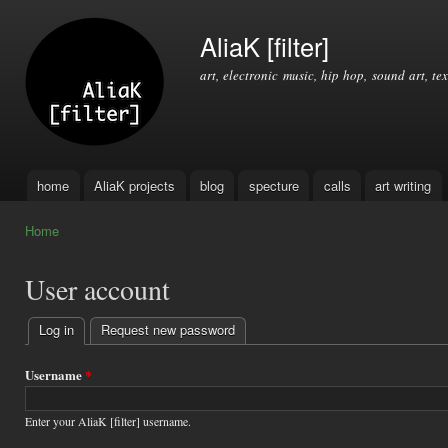
Ski
mai
AliaK [filter]
con
art, electronic music, hip hop, sound art, tex
home
AliaK projects
blog
specture
calls
art writing
Main menu
Home
You are here
User account
Log in
(active tab)
Request new password
Primary
tabs
Username
*
Enter your AliaK [filter] username.