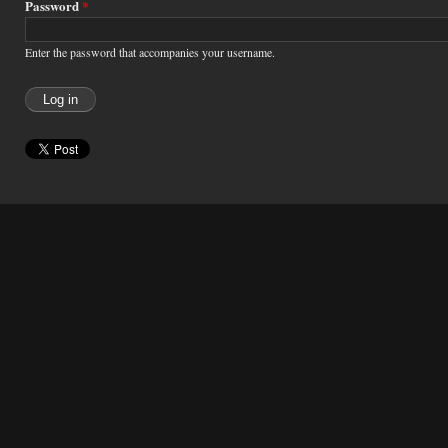
Password
*
Enter the password that accompanies your username.