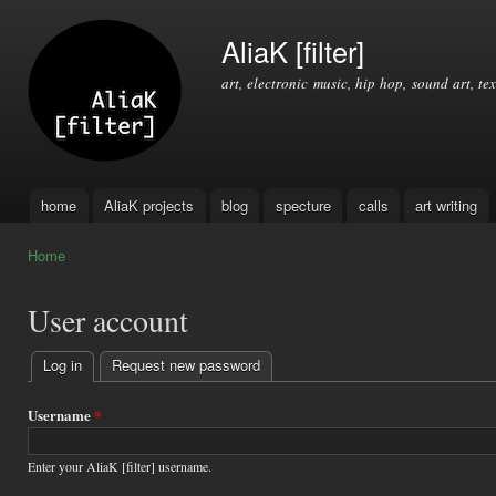
Ski
mai
AliaK [filter]
con
art, electronic music, hip hop, sound art, tex
home
AliaK projects
blog
specture
calls
art writing
Main menu
Home
You are here
User account
Log in
(active tab)
Request new password
Primary
tabs
Username
*
Enter your AliaK [filter] username.