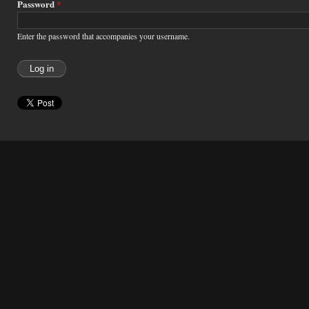
Password
*
Enter the password that accompanies your username.