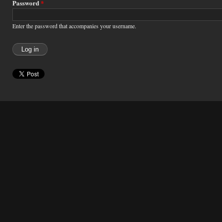
Password
*
Enter the password that accompanies your username.