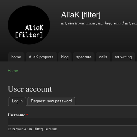
Ski
mai
AliaK [filter]
con
art, electronic music, hip hop, sound art, tex
home
AliaK projects
blog
specture
calls
art writing
Main menu
Home
You are here
User account
Log in
(active tab)
Request new password
Primary
tabs
Username
*
Enter your AliaK [filter] username.