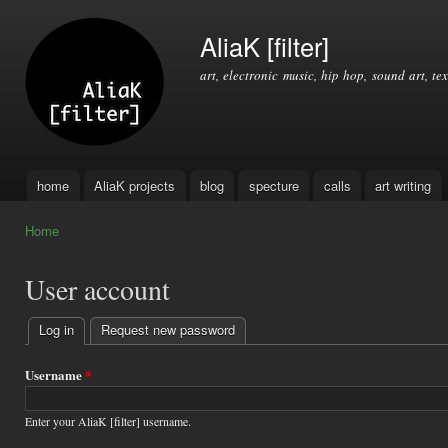
Ski
mai
AliaK [filter]
con
art, electronic music, hip hop, sound art, tex
home
AliaK projects
blog
specture
calls
art writing
Main menu
Home
You are here
User account
Log in
(active tab)
Request new password
Primary
tabs
Username
*
Enter your AliaK [filter] username.