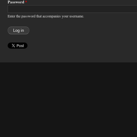
Password
*
Enter the password that accompanies your username.