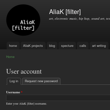
Ski
mai
AliaK [filter]
con
art, electronic music, hip hop, sound art, tex
home
AliaK projects
blog
specture
calls
art writing
Main menu
Home
You are here
User account
Log in
(active tab)
Request new password
Primary
tabs
Username
*
Enter your AliaK [filter] username.