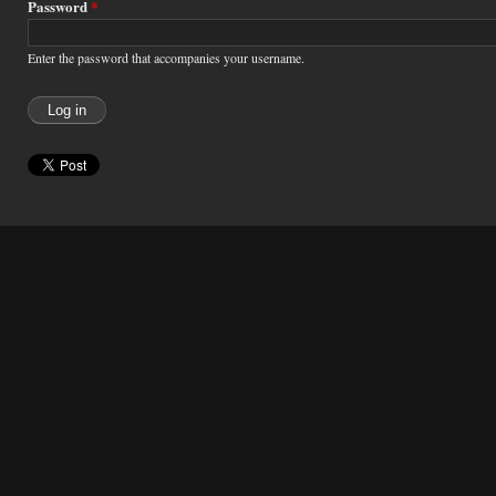
Password
*
Enter the password that accompanies your username.