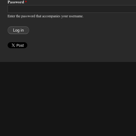
Password
*
Enter the password that accompanies your username.