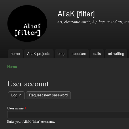
Ski
mai
AliaK [filter]
con
art, electronic music, hip hop, sound art, tex
home
AliaK projects
blog
specture
calls
art writing
Main menu
Home
You are here
User account
Log in
(active tab)
Request new password
Primary
tabs
Username
*
Enter your AliaK [filter] username.