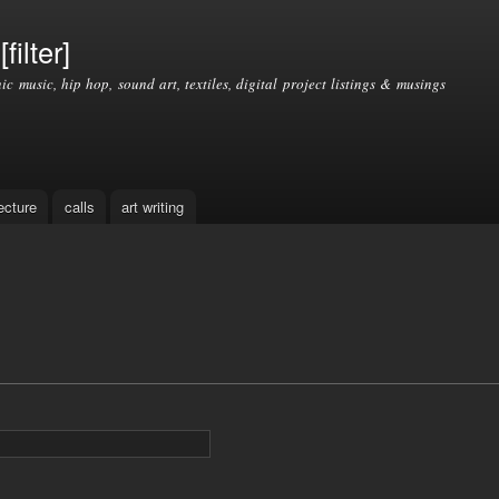
Skip to
main
filter]
content
nic music, hip hop, sound art, textiles, digital project listings & musings
ecture
calls
art writing