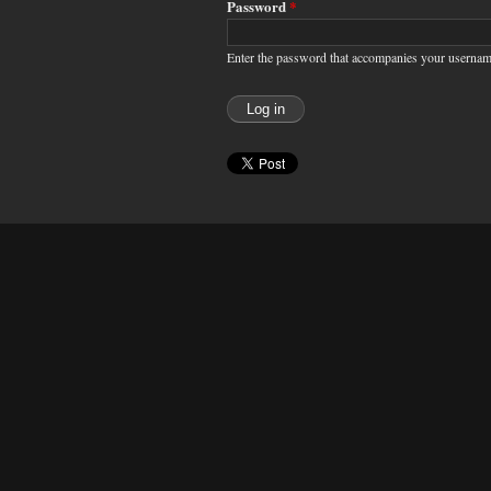
Password
*
Enter the password that accompanies your usernam