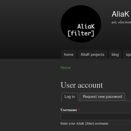
AliaK [
art, electro
home
AliaK projects
blog
sp
Main menu
Home
You are here
User account
Log in
(active tab)
Request new password
Primary
tabs
Username
*
Enter your AliaK [filter] username.