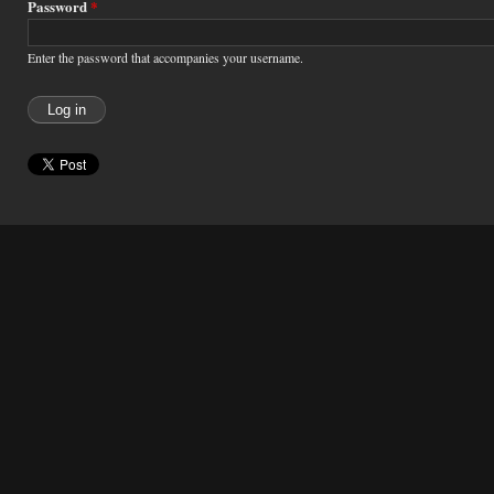
Password
*
Enter the password that accompanies your username.