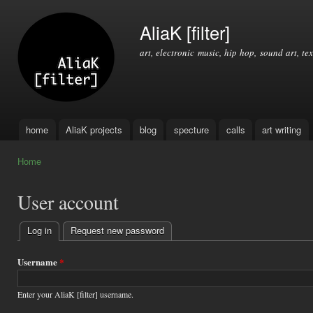
Ski
mai
AliaK [filter]
con
art, electronic music, hip hop, sound art, tex
home
AliaK projects
blog
specture
calls
art writing
Main menu
Home
You are here
User account
Log in
(active tab)
Request new password
Primary
tabs
Username
*
Enter your AliaK [filter] username.