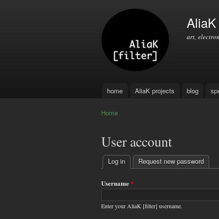
AliaK [
art, electro
home
AliaK projects
blog
sp
Main menu
Home
You are here
User account
Log in
(active tab)
Request new password
Primary
tabs
Username
*
Enter your AliaK [filter] username.