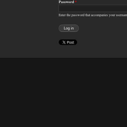
Password
*
Enter the password that accompanies your usernam