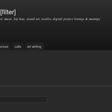
Skip to
main
filter]
content
nic music, hip hop, sound art, textiles, digital project listings & musings
ecture
calls
art writing