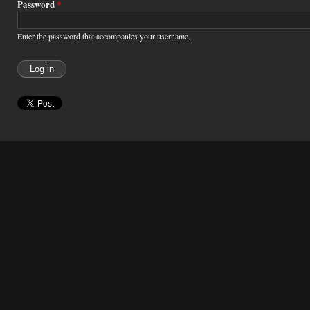
Password
*
Enter the password that accompanies your username.