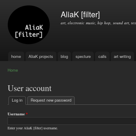
Ski
mai
AliaK [filter]
con
art, electronic music, hip hop, sound art, tex
home
AliaK projects
blog
specture
calls
art writing
Main menu
Home
You are here
User account
Log in
(active tab)
Request new password
Primary
tabs
Username
*
Enter your AliaK [filter] username.