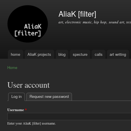
Ski
mai
AliaK [filter]
con
art, electronic music, hip hop, sound art, tex
home
AliaK projects
blog
specture
calls
art writing
Main menu
Home
You are here
User account
Log in
(active tab)
Request new password
Primary
tabs
Username
*
Enter your AliaK [filter] username.