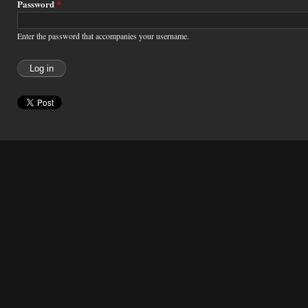
Password
*
Enter the password that accompanies your username.