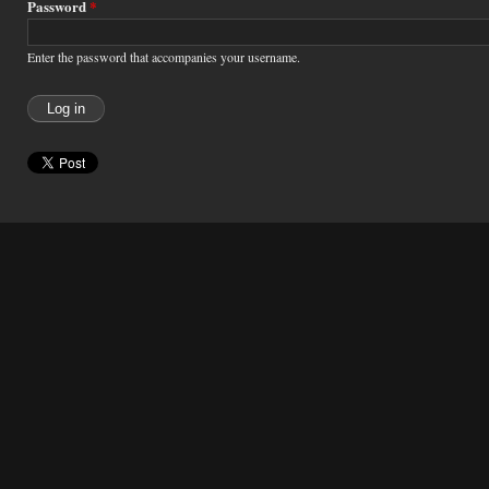
Password
*
Enter the password that accompanies your username.