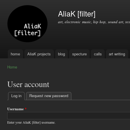
Ski
mai
AliaK [filter]
con
art, electronic music, hip hop, sound art, tex
home
AliaK projects
blog
specture
calls
art writing
Main menu
Home
You are here
User account
Log in
(active tab)
Request new password
Primary
tabs
Username
*
Enter your AliaK [filter] username.