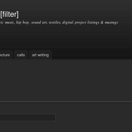
Skip to
main
filter]
content
nic music, hip hop, sound art, textiles, digital project listings & musings
ecture
calls
art writing