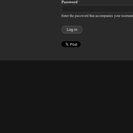
Password
*
Enter the password that accompanies your usernam