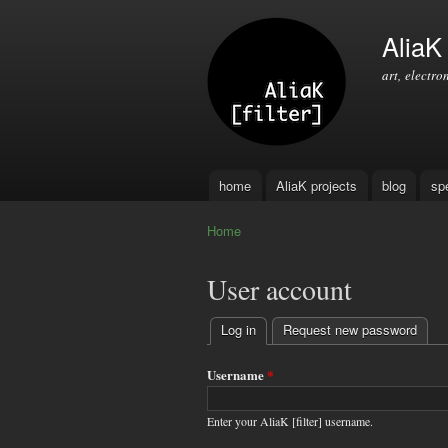
AliaK [
art, electro
home
AliaK projects
blog
sp
Main menu
Home
You are here
User account
Log in
(active tab)
Request new password
Primary
tabs
Username
*
Enter your AliaK [filter] username.