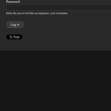
Password
*
Enter the password that accompanies your username.