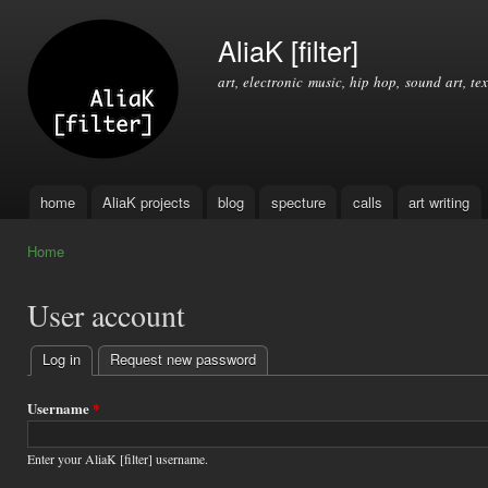
Ski
mai
AliaK [filter]
con
art, electronic music, hip hop, sound art, tex
home
AliaK projects
blog
specture
calls
art writing
Main menu
Home
You are here
User account
Log in
(active tab)
Request new password
Primary
tabs
Username
*
Enter your AliaK [filter] username.