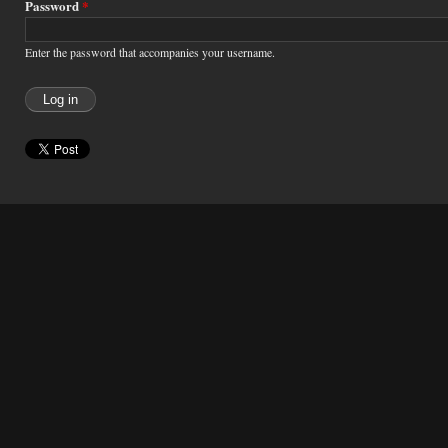
Password
*
Enter the password that accompanies your username.