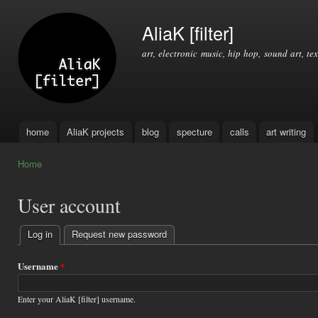
Ski
mai
AliaK [filter]
con
art, electronic music, hip hop, sound art, tex
home
AliaK projects
blog
specture
calls
art writing
Main menu
Home
You are here
User account
Log in
(active tab)
Request new password
Primary
tabs
Username
*
Enter your AliaK [filter] username.