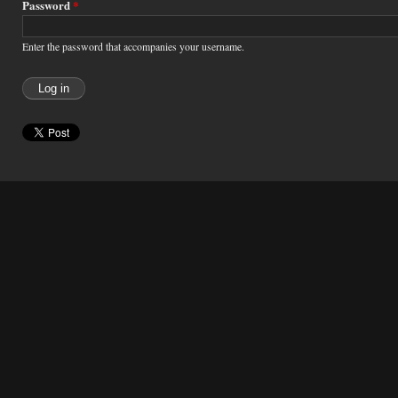
Password
*
Enter the password that accompanies your username.