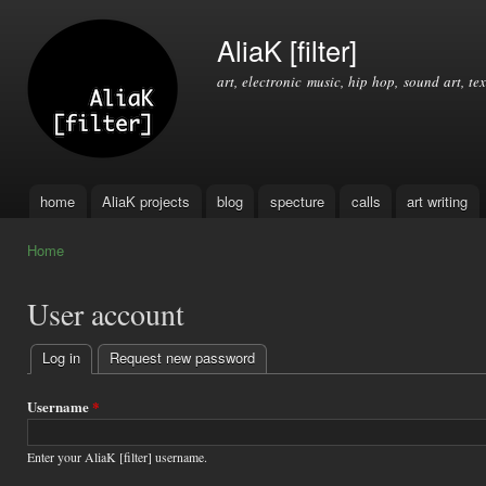
Ski
mai
AliaK [filter]
con
art, electronic music, hip hop, sound art, tex
home
AliaK projects
blog
specture
calls
art writing
Main menu
Home
You are here
User account
Log in
(active tab)
Request new password
Primary
tabs
Username
*
Enter your AliaK [filter] username.