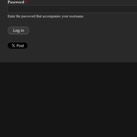
Password
*
Enter the password that accompanies your username.