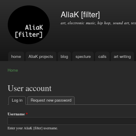
Ski
mai
AliaK [filter]
con
art, electronic music, hip hop, sound art, tex
home
AliaK projects
blog
specture
calls
art writing
Main menu
Home
You are here
User account
Log in
(active tab)
Request new password
Primary
tabs
Username
*
Enter your AliaK [filter] username.