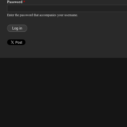
Password
*
Enter the password that accompanies your username.