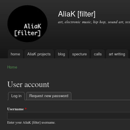
Ski
mai
AliaK [filter]
con
art, electronic music, hip hop, sound art, tex
home
AliaK projects
blog
specture
calls
art writing
Main menu
Home
You are here
User account
Log in
(active tab)
Request new password
Primary
tabs
Username
*
Enter your AliaK [filter] username.