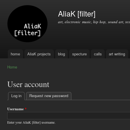
Ski
mai
AliaK [filter]
con
art, electronic music, hip hop, sound art, tex
home
AliaK projects
blog
specture
calls
art writing
Main menu
Home
You are here
User account
Log in
(active tab)
Request new password
Primary
tabs
Username
*
Enter your AliaK [filter] username.