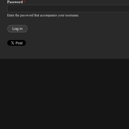
Password
*
Enter the password that accompanies your username.