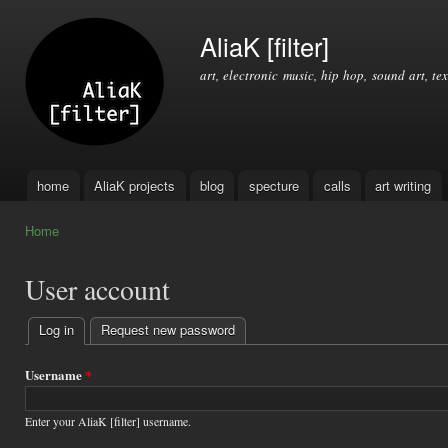
Ski
mai
AliaK [filter]
con
art, electronic music, hip hop, sound art, tex
home
AliaK projects
blog
specture
calls
art writing
Main menu
Home
You are here
User account
Log in
(active tab)
Request new password
Primary
tabs
Username
*
Enter your AliaK [filter] username.