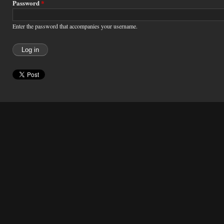
Password
*
Enter the password that accompanies your username.