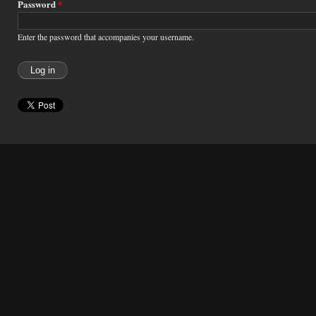
Password
*
Enter the password that accompanies your username.