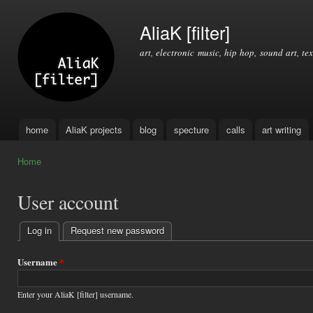
Ski
mai
AliaK [filter]
con
art, electronic music, hip hop, sound art, tex
home
AliaK projects
blog
specture
calls
art writing
Main menu
Home
You are here
User account
Log in
(active tab)
Request new password
Primary
tabs
Username
*
Enter your AliaK [filter] username.