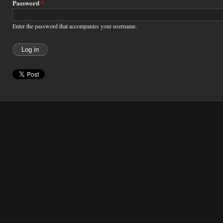
Password
*
Enter the password that accompanies your username.