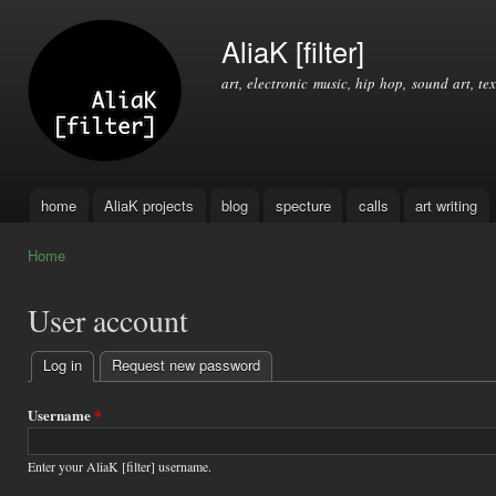
Ski
mai
AliaK [filter]
con
art, electronic music, hip hop, sound art, tex
home
AliaK projects
blog
specture
calls
art writing
Main menu
Home
You are here
User account
Log in
(active tab)
Request new password
Primary
tabs
Username
*
Enter your AliaK [filter] username.