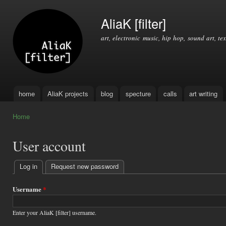
Ski
mai
AliaK [filter]
con
art, electronic music, hip hop, sound art, tex
home
AliaK projects
blog
specture
calls
art writing
Main menu
Home
You are here
User account
Log in
(active tab)
Request new password
Primary
tabs
Username
*
Enter your AliaK [filter] username.