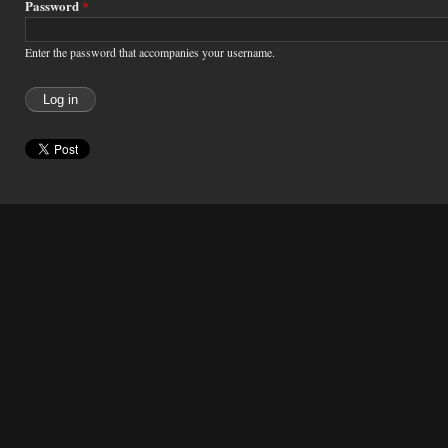
Password
*
Enter the password that accompanies your username.