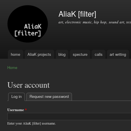
Ski
mai
AliaK [filter]
con
art, electronic music, hip hop, sound art, tex
home
AliaK projects
blog
specture
calls
art writing
Main menu
Home
You are here
User account
Log in
(active tab)
Request new password
Primary
tabs
Username
*
Enter your AliaK [filter] username.