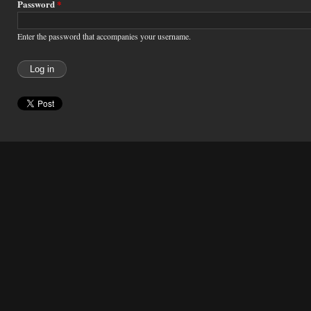
Password
*
Enter the password that accompanies your username.