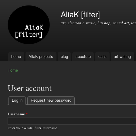
Ski
mai
AliaK [filter]
con
art, electronic music, hip hop, sound art, tex
home
AliaK projects
blog
specture
calls
art writing
Main menu
Home
You are here
User account
Log in
(active tab)
Request new password
Primary
tabs
Username
*
Enter your AliaK [filter] username.