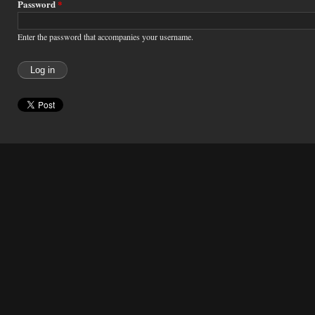
Password
*
Enter the password that accompanies your username.