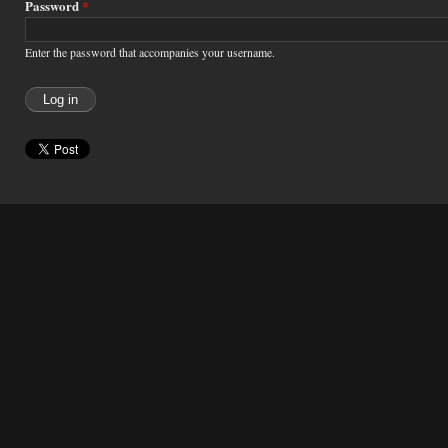
Password
*
Enter the password that accompanies your username.