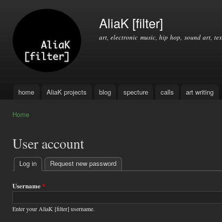
Ski
mai
AliaK [filter]
con
art, electronic music, hip hop, sound art, tex
home
AliaK projects
blog
specture
calls
art writing
Main menu
Home
You are here
User account
Log in
(active tab)
Request new password
Primary
tabs
Username
*
Enter your AliaK [filter] username.