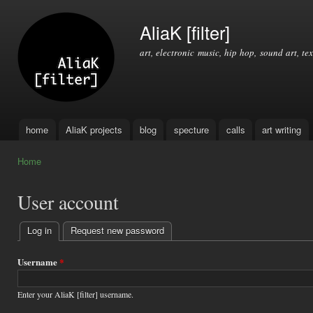
Ski
mai
AliaK [filter]
con
art, electronic music, hip hop, sound art, tex
home
AliaK projects
blog
specture
calls
art writing
Main menu
Home
You are here
User account
Log in
(active tab)
Request new password
Primary
tabs
Username
*
Enter your AliaK [filter] username.