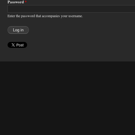
Password
*
Enter the password that accompanies your username.