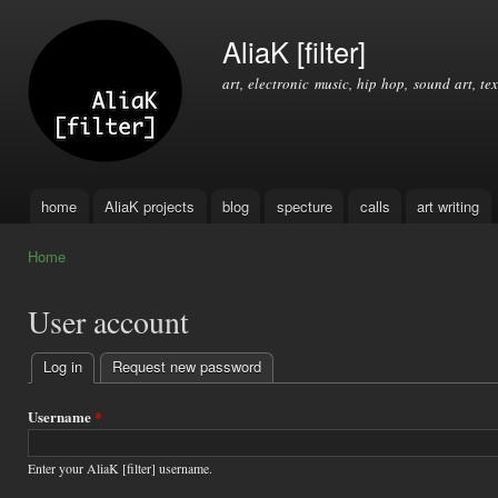
Ski
mai
AliaK [filter]
con
art, electronic music, hip hop, sound art, tex
home
AliaK projects
blog
specture
calls
art writing
Main menu
Home
You are here
User account
Log in
(active tab)
Request new password
Primary
tabs
Username
*
Enter your AliaK [filter] username.