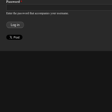
Password
*
Enter the password that accompanies your username.