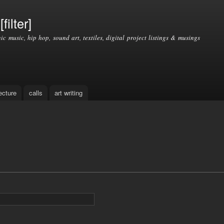
Skip to
main
filter]
content
nic music, hip hop, sound art, textiles, digital project listings & musings
ecture
calls
art writing