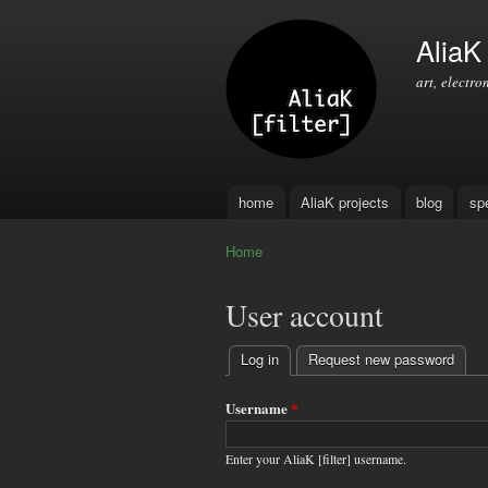
AliaK [
art, electro
home
AliaK projects
blog
sp
Main menu
Home
You are here
User account
Log in
(active tab)
Request new password
Primary
tabs
Username
*
Enter your AliaK [filter] username.