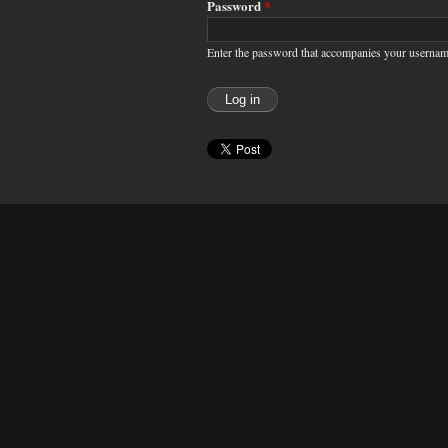
Password
*
Enter the password that accompanies your usernam