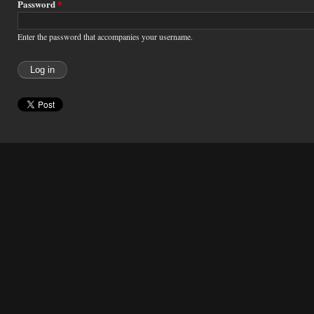
Password
*
Enter the password that accompanies your username.