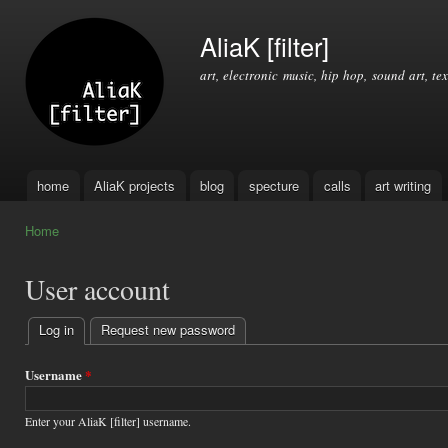
Ski
mai
AliaK [filter]
con
art, electronic music, hip hop, sound art, tex
home
AliaK projects
blog
specture
calls
art writing
Main menu
Home
You are here
User account
Log in
(active tab)
Request new password
Primary
tabs
Username
*
Enter your AliaK [filter] username.