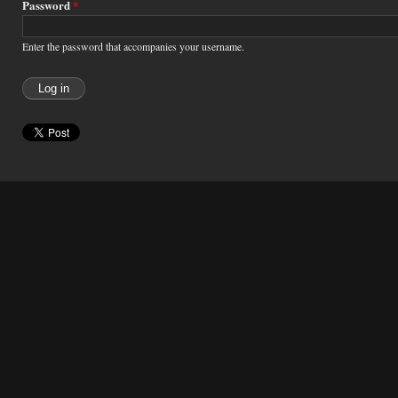
Password
*
Enter the password that accompanies your username.