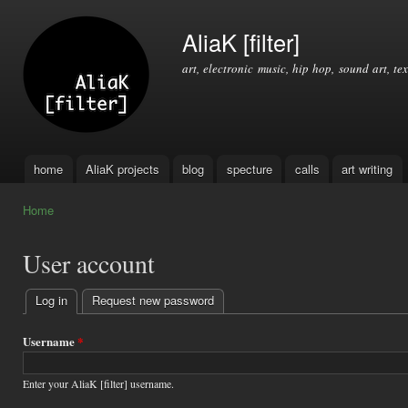
Ski
mai
AliaK [filter]
con
art, electronic music, hip hop, sound art, tex
home
AliaK projects
blog
specture
calls
art writing
Main menu
Home
You are here
User account
Log in
(active tab)
Request new password
Primary
tabs
Username
*
Enter your AliaK [filter] username.