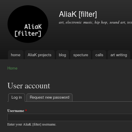
Ski
mai
AliaK [filter]
con
art, electronic music, hip hop, sound art, tex
home
AliaK projects
blog
specture
calls
art writing
Main menu
Home
You are here
User account
Log in
(active tab)
Request new password
Primary
tabs
Username
*
Enter your AliaK [filter] username.