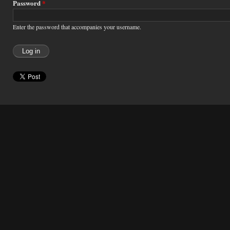
Password
*
Enter the password that accompanies your username.