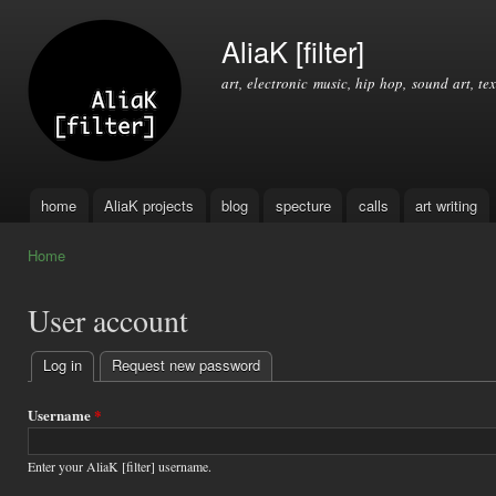
Ski
mai
AliaK [filter]
con
art, electronic music, hip hop, sound art, tex
home
AliaK projects
blog
specture
calls
art writing
Main menu
Home
You are here
User account
Log in
(active tab)
Request new password
Primary
tabs
Username
*
Enter your AliaK [filter] username.