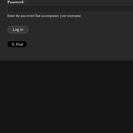
Password
*
Enter the password that accompanies your username.