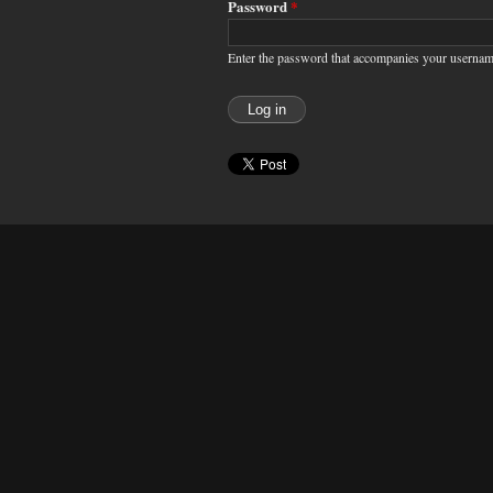
Password
*
Enter the password that accompanies your usernam