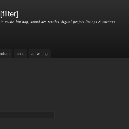
Skip to
main
filter]
content
nic music, hip hop, sound art, textiles, digital project listings & musings
ecture
calls
art writing