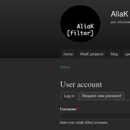
AliaK [
art, electro
home
AliaK projects
blog
sp
Main menu
Home
You are here
User account
Log in
(active tab)
Request new password
Primary
tabs
Username
*
Enter your AliaK [filter] username.