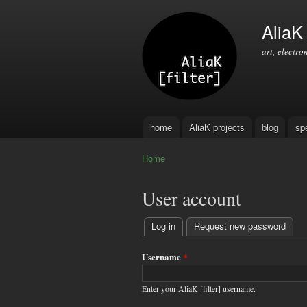
AliaK [
art, electro
home
AliaK projects
blog
sp
Main menu
Home
You are here
User account
Log in
(active tab)
Request new password
Primary
tabs
Username
*
Enter your AliaK [filter] username.