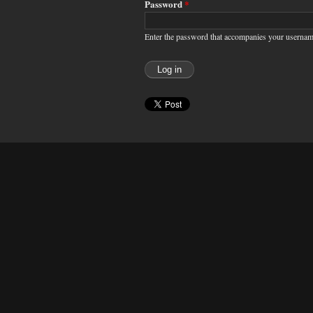
Password
*
Enter the password that accompanies your usernam