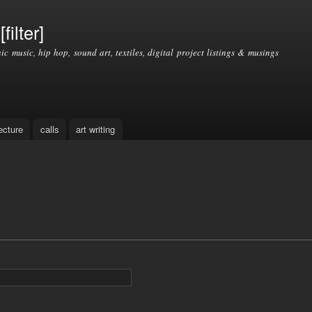
Skip to
main
filter]
content
nic music, hip hop, sound art, textiles, digital project listings & musings
ecture
calls
art writing