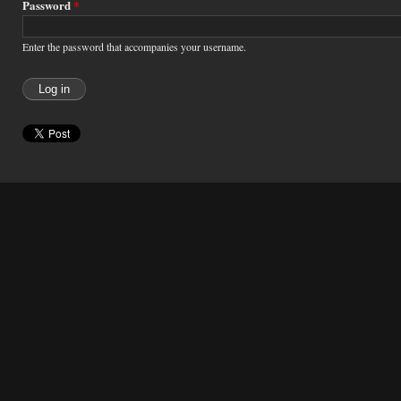
Password
*
Enter the password that accompanies your username.