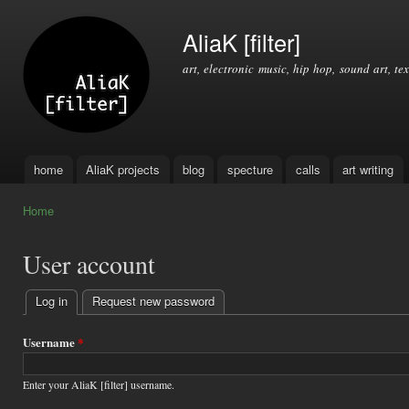
Ski
mai
AliaK [filter]
con
art, electronic music, hip hop, sound art, tex
home
AliaK projects
blog
specture
calls
art writing
Main menu
Home
You are here
User account
Log in
(active tab)
Request new password
Primary
tabs
Username
*
Enter your AliaK [filter] username.