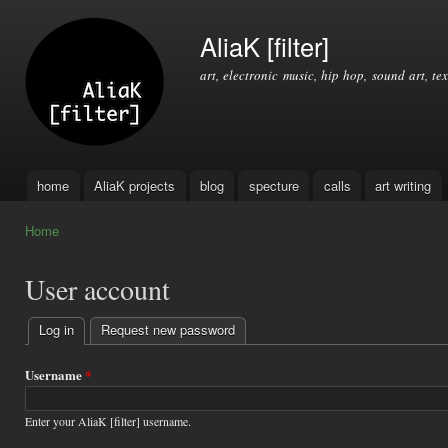
Ski
mai
AliaK [filter]
con
art, electronic music, hip hop, sound art, tex
home
AliaK projects
blog
specture
calls
art writing
Main menu
Home
You are here
User account
Log in
(active tab)
Request new password
Primary
tabs
Username
*
Enter your AliaK [filter] username.