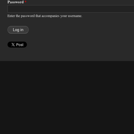
Password
*
Enter the password that accompanies your username.