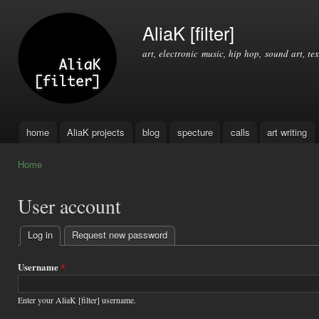
Ski
mai
AliaK [filter]
con
art, electronic music, hip hop, sound art, tex
home
AliaK projects
blog
specture
calls
art writing
Main menu
Home
You are here
User account
Log in
(active tab)
Request new password
Primary
tabs
Username
*
Enter your AliaK [filter] username.