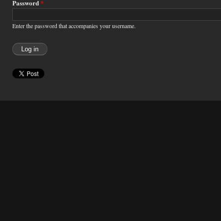
Password
*
Enter the password that accompanies your username.