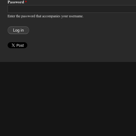
Password
*
Enter the password that accompanies your username.