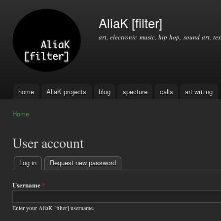
Ski
mai
AliaK [filter]
con
art, electronic music, hip hop, sound art, tex
home
AliaK projects
blog
specture
calls
art writing
Main menu
Home
You are here
User account
Log in
(active tab)
Request new password
Primary
tabs
Username
*
Enter your AliaK [filter] username.