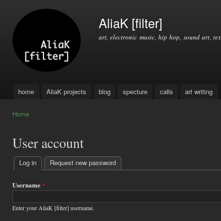
Ski
mai
AliaK [filter]
con
art, electronic music, hip hop, sound art, tex
home
AliaK projects
blog
specture
calls
art writing
Main menu
Home
You are here
User account
Log in
(active tab)
Request new password
Primary
tabs
Username
*
Enter your AliaK [filter] username.