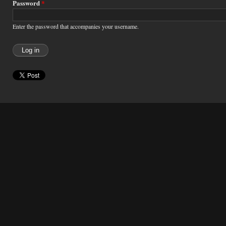
Password
*
Enter the password that accompanies your username.